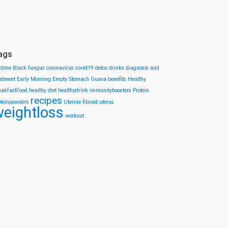
ags
stime
Black fungus
coronavirus
covid19
detox drinks
diagnosis and
eatment
Early Morning
Empty Stomach
Guava-benefits
Healthy
eakfastFood
healthy diet
healthydrink
immunityboosters
Protein
recipes
oteinpowders
Uterine fibroid
uterus
eightloss
workout