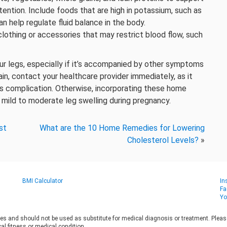
etention. Include foods that are high in potassium, such as
n help regulate fluid balance in the body.
 clothing or accessories that may restrict blood flow, such
ur legs, especially if it’s accompanied by other symptoms
in, contact your healthcare provider immediately, as it
us complication. Otherwise, incorporating these home
 mild to moderate leg swelling during pregnancy.
st
What are the 10 Home Remedies for Lowering
Cholesterol Levels?
»
BMI Calculator
In
Fa
Yo
es and should not be used as substitute for medical diagnosis or treatment. Please 
al fitness or medical condition.