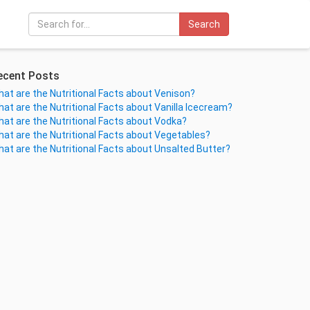
Search
ecent Posts
at are the Nutritional Facts about Venison?
at are the Nutritional Facts about Vanilla Icecream?
at are the Nutritional Facts about Vodka?
at are the Nutritional Facts about Vegetables?
at are the Nutritional Facts about Unsalted Butter?