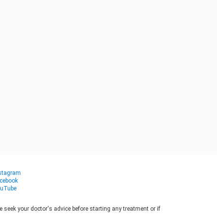
stagram
cebook
uTube
seek your doctor's advice before starting any treatment or if