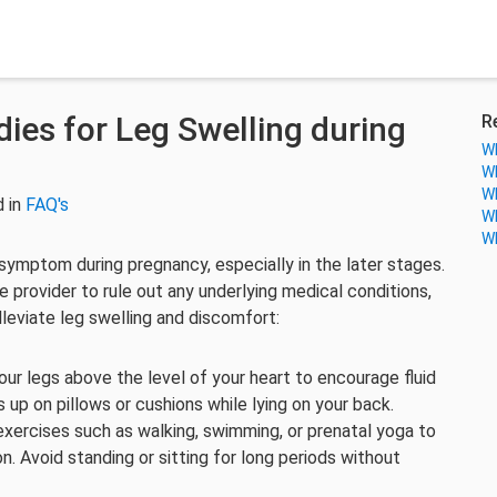
es for Leg Swelling during
R
Wh
Wh
Wh
 in
FAQ's
Wh
Wh
ymptom during pregnancy, especially in the later stages.
re provider to rule out any underlying medical conditions,
leviate leg swelling and discomfort:
our legs above the level of your heart to encourage fluid
 up on pillows or cushions while lying on your back.
exercises such as walking, swimming, or prenatal yoga to
on. Avoid standing or sitting for long periods without