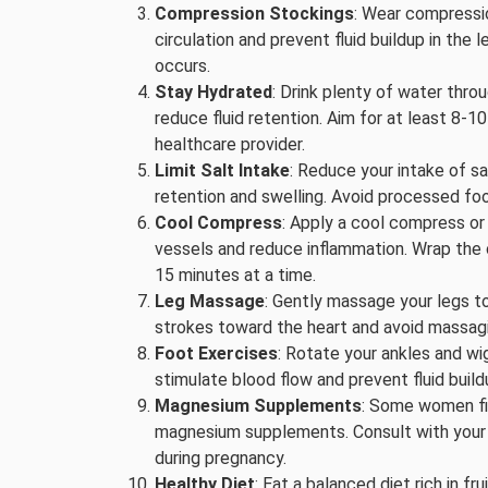
Compression Stockings
: Wear compressi
circulation and prevent fluid buildup in the 
occurs.
Stay Hydrated
: Drink plenty of water thr
reduce fluid retention. Aim for at least 8-
healthcare provider.
Limit Salt Intake
: Reduce your intake of sa
retention and swelling. Avoid processed fo
Cool Compress
: Apply a cool compress or
vessels and reduce inflammation. Wrap the co
15 minutes at a time.
Leg Massage
: Gently massage your legs t
strokes toward the heart and avoid massagin
Foot Exercises
: Rotate your ankles and wi
stimulate blood flow and prevent fluid build
Magnesium Supplements
: Some women fin
magnesium supplements. Consult with your 
during pregnancy.
Healthy Diet
: Eat a balanced diet rich in f