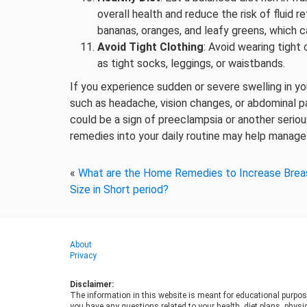
overall health and reduce the risk of fluid r
bananas, oranges, and leafy greens, which ca
Avoid Tight Clothing
: Avoid wearing tight
as tight socks, leggings, or waistbands.
If you experience sudden or severe swelling in yo
such as headache, vision changes, or abdominal pa
could be a sign of preeclampsia or another serio
remedies into your daily routine may help manage
«
What are the Home Remedies to Increase Brea
Size in Short period?
About
Privacy
Disclaimer:
The information in this website is meant for educational purpos
you have any questions related to your health, diet plans, physic