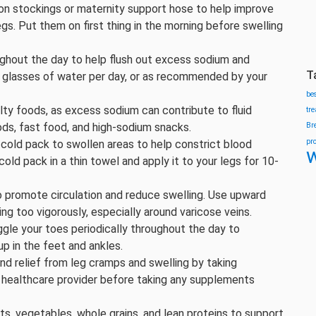
on stockings or maternity support hose to help improve
legs. Put them on first thing in the morning before swelling
oughout the day to help flush out excess sodium and
T
10 glasses of water per day, or as recommended by your
be
lty foods, as excess sodium can contribute to fluid
tr
ods, fast food, and high-sodium snacks.
Br
pr
 cold pack to swollen areas to help constrict blood
w
ld pack in a thin towel and apply it to your legs for 10-
o promote circulation and reduce swelling. Use upward
g too vigorously, especially around varicose veins.
ggle your toes periodically throughout the day to
up in the feet and ankles.
d relief from leg cramps and swelling by taking
healthcare provider before taking any supplements
ruits, vegetables, whole grains, and lean proteins to support