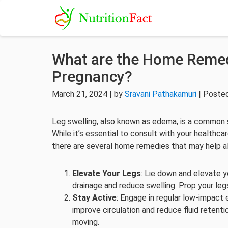
What are the Home Remedi
Pregnancy?
March 21, 2024 | by
Sravani Pathakamuri
| Posted
Leg swelling, also known as edema, is a common s
While it’s essential to consult with your healthca
there are several home remedies that may help al
Elevate Your Legs
: Lie down and elevate y
drainage and reduce swelling. Prop your legs
Stay Active
: Engage in regular low-impact 
improve circulation and reduce fluid retenti
moving.