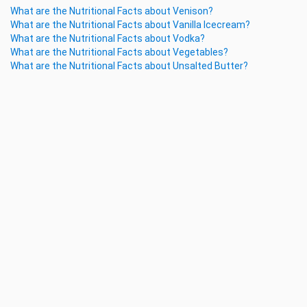
What are the Nutritional Facts about Venison?
What are the Nutritional Facts about Vanilla Icecream?
What are the Nutritional Facts about Vodka?
What are the Nutritional Facts about Vegetables?
What are the Nutritional Facts about Unsalted Butter?