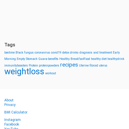
Tags
bestime
Black fungus
coronavirus
covid19
detox drinks
diagnosis and treatment
Early
Morning
Empty Stomach
Guava-benefits
Healthy BreakfastFood
healthy diet
healthydrink
recipes
immunityboosters
Protein
proteinpowders
Uterine fibroid
uterus
weightloss
workout
About
Privacy
BMI Calculator
Instagram
Facebook