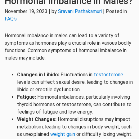
Hormonal Imbalance in Males?
November 19, 2023 | by
Sravani Pathakamuri
| Posted in
FAQ's
Hormonal imbalance in males can lead to a variety of
symptoms as hormones play a crucial role in various bodily
functions. Common symptoms of hormonal imbalance in
males may include:
Changes in Libido:
Fluctuations in
testosterone
levels can affect sexual desire, leading to changes in
libido or erectile dysfunction.
Fatigue:
Hormonal imbalances, particularly involving
thyroid hormones or testosterone, can contribute to
feelings of fatigue and low energy.
Weight Changes:
Hormonal disruptions may impact
metabolism, leading to changes in body weight, such
as unexplained
weight gain
or difficulty losing weight.