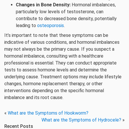
Changes in Bone Density:
Hormonal imbalances,
particularly low levels of testosterone, can
contribute to decreased bone density, potentially
leading to
osteoporosis
.
It’s important to note that these symptoms can be
indicative of various conditions, and hormonal imbalances
may not always be the primary cause. If you suspect a
hormonal imbalance, consulting with a healthcare
professional is essential. They can conduct appropriate
tests to assess hormone levels and determine the
underlying cause. Treatment options may include lifestyle
changes, hormone replacement therapy, or other
interventions depending on the specific hormonal
imbalance and its root cause.
«
What are the Symptoms of Hookworm?
What are the Symptoms of Hydrocele?
»
Recent Posts