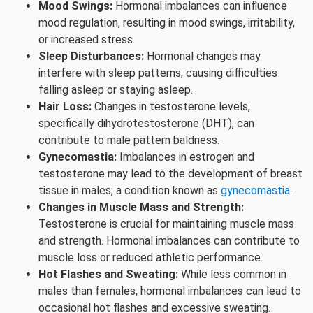
Mood Swings:
Hormonal imbalances can influence
mood regulation, resulting in mood swings, irritability,
or increased stress.
Sleep Disturbances:
Hormonal changes may
interfere with sleep patterns, causing difficulties
falling asleep or staying asleep.
Hair Loss:
Changes in testosterone levels,
specifically dihydrotestosterone (DHT), can
contribute to male pattern baldness.
Gynecomastia:
Imbalances in estrogen and
testosterone may lead to the development of breast
tissue in males, a condition known as
gynecomastia
.
Changes in Muscle Mass and Strength:
Testosterone is crucial for maintaining muscle mass
and strength. Hormonal imbalances can contribute to
muscle loss or reduced athletic performance.
Hot Flashes and Sweating:
While less common in
males than females, hormonal imbalances can lead to
occasional hot flashes and excessive sweating.