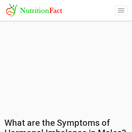
Togg
navig
What are the Symptoms of