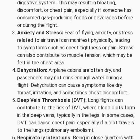
digestive system. This may result in bloating,
discomfort, or chest pain, especially if someone has
consumed gas-producing foods or beverages before
or during the flight.
Anxiety and Stress:
Fear of flying, anxiety, or stress
related to air travel can manifest physically, leading
to symptoms such as chest tightness or pain. Stress
can also contribute to muscle tension, which may be
felt in the chest area.
Dehydration:
Airplane cabins are often dry, and
passengers may not drink enough water during a
flight. Dehydration can cause symptoms like dry
throat, irritation, and sometimes chest discomfort.
Deep Vein Thrombosis (DVT):
Long flights can
contribute to the risk of DVT, where blood clots form
in the deep veins, typically in the legs. In some cases,
DVT can cause chest pain, especially if a clot travels
to the lungs (pulmonary embolism).
Respiratory Infections:
Being in close quarters with