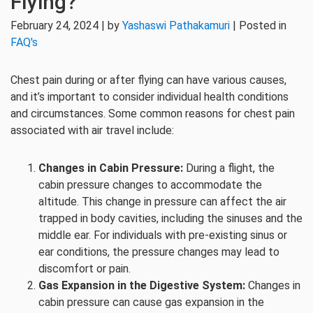
Flying?
February 24, 2024 | by
Yashaswi Pathakamuri
| Posted in
FAQ's
Chest pain during or after flying can have various causes,
and it’s important to consider individual health conditions
and circumstances. Some common reasons for chest pain
associated with air travel include:
Changes in Cabin Pressure:
During a flight, the
cabin pressure changes to accommodate the
altitude. This change in pressure can affect the air
trapped in body cavities, including the sinuses and the
middle ear. For individuals with pre-existing sinus or
ear conditions, the pressure changes may lead to
discomfort or pain.
Gas Expansion in the Digestive System:
Changes in
cabin pressure can cause gas expansion in the