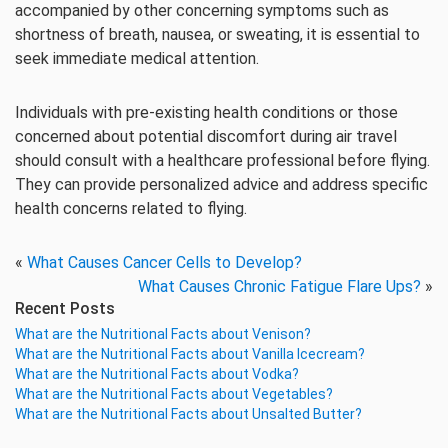
accompanied by other concerning symptoms such as
shortness of breath, nausea, or sweating, it is essential to
seek immediate medical attention.
Individuals with pre-existing health conditions or those
concerned about potential discomfort during air travel
should consult with a healthcare professional before flying.
They can provide personalized advice and address specific
health concerns related to flying.
«
What Causes Cancer Cells to Develop?
What Causes Chronic Fatigue Flare Ups?
»
Recent Posts
What are the Nutritional Facts about Venison?
What are the Nutritional Facts about Vanilla Icecream?
What are the Nutritional Facts about Vodka?
What are the Nutritional Facts about Vegetables?
What are the Nutritional Facts about Unsalted Butter?