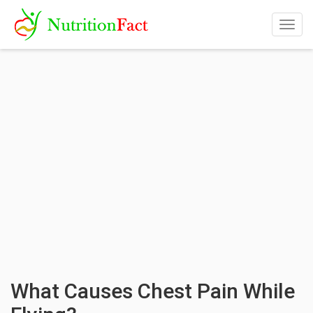
Togg
navig
What Causes Chest Pain While