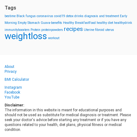
Tags
bestime
Black fungus
coronavirus
covid19
detox drinks
diagnosis and treatment
Early
Morning
Empty Stomach
Guava-benefits
Healthy BreakfastFood
healthy diet
healthydrink
recipes
immunityboosters
Protein
proteinpowders
Uterine fibroid
uterus
weightloss
workout
About
Privacy
BMI Calculator
Instagram
Facebook
YouTube
Disclaimer:
The information in this website is meant for educational purposes and
should not be used as substitute for medical diagnosis or treatment. Please
seek your doctor's advice before starting any treatment or if you have any
questions related to your health, diet plans, physical fitness or medical
condition.