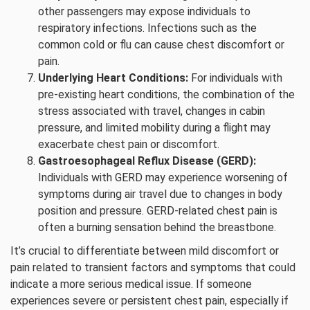
other passengers may expose individuals to
respiratory infections. Infections such as the
common cold or flu can cause chest discomfort or
pain.
Underlying Heart Conditions:
For individuals with
pre-existing heart conditions, the combination of the
stress associated with travel, changes in cabin
pressure, and limited mobility during a flight may
exacerbate chest pain or discomfort.
Gastroesophageal Reflux Disease (GERD):
Individuals with GERD may experience worsening of
symptoms during air travel due to changes in body
position and pressure. GERD-related chest pain is
often a burning sensation behind the breastbone.
It’s crucial to differentiate between mild discomfort or
pain related to transient factors and symptoms that could
indicate a more serious medical issue. If someone
experiences severe or persistent chest pain, especially if