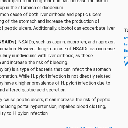
This impaired clotting function can increase the risk of
lop in the stomach or duodenum.
mon cause of both liver cirrhosis and peptic ulcers.
ining of the stomach and increase the production of
 peptic ulcers. Additionally, alcohol can exacerbate liver
T
be
(NSAIDs)
: NSAIDs, such as aspirin, ibuprofen, and naproxen,
tr
lammation. However, long-term use of NSAIDs can increase
Br
arly in individuals with liver cirrhosis, as these
pr
w
 and increase the risk of bleeding.
 pylori) is a type of bacteria that can infect the stomach
ormation. While H. pylori infection is not directly related
 may have a higher prevalence of H. pylori infection due to
d altered gastric acid secretion.
tly cause peptic ulcers, it can increase the risk of peptic
cluding portal hypertension, impaired blood clotting,
ty to H. pylori infection.