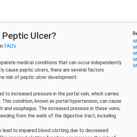
 Peptic Ulcer?
R
Wh
in
FAQ's
Wh
Wh
Wh
 separate medical conditions that can occur independently
Wh
ctly cause peptic ulcers, there are several factors
the risk of peptic ulcer development:
ead to increased pressure in the portal vein, which carries
r. This condition, known as portal hypertension, can cause
ch and esophagus. The increased pressure in these veins,
leeding from the walls of the digestive tract, including
can lead to impaired blood clotting due to decreased