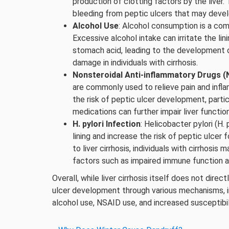
production of clotting factors by the liver. 
bleeding from peptic ulcers that may deve
Alcohol Use
: Alcohol consumption is a com
Excessive alcohol intake can irritate the l
stomach acid, leading to the development of
damage in individuals with cirrhosis.
Nonsteroidal Anti-inflammatory Drugs 
are commonly used to relieve pain and inf
the risk of peptic ulcer development, particul
medications can further impair liver function
H. pylori Infection
: Helicobacter pylori (H.
lining and increase the risk of peptic ulcer f
to liver cirrhosis, individuals with cirrhosis
factors such as impaired immune function an
Overall, while liver cirrhosis itself does not direc
ulcer development through various mechanisms, in
alcohol use, NSAID use, and increased susceptibili