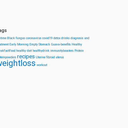
ags
stime
Black fungus
coronavirus
covid19
detox drinks
diagnosis and
eatment
Early Morning
Empty Stomach
Guava-benefits
Healthy
eakfastFood
healthy diet
healthydrink
immunityboosters
Protein
recipes
oteinpowders
Uterine fibroid
uterus
eightloss
workout