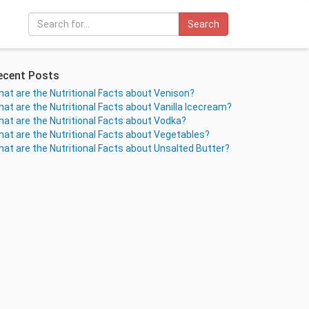
Search
ecent Posts
at are the Nutritional Facts about Venison?
at are the Nutritional Facts about Vanilla Icecream?
at are the Nutritional Facts about Vodka?
at are the Nutritional Facts about Vegetables?
at are the Nutritional Facts about Unsalted Butter?