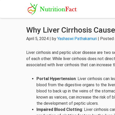
Why Liver Cirrhosis Cause
April 5, 2024 | by
Yashaswi Pathakamuri
| Posted 
Liver cirrhosis and peptic ulcer disease are two
of each other. While liver cirrhosis does not dire
associated with liver cirrhosis that can increase 
Portal Hypertension
: Liver cirrhosis can l
blood from the digestive organs to the live
blood to back up in the veins of the stoma
known as varices, can increase the risk of b
the development of peptic ulcers.
Impaired Blood Clotting
: Liver cirrhosis 