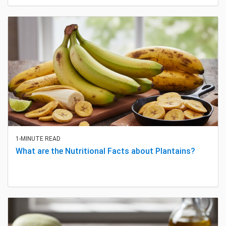
1-MINUTE READ
What are the Nutritional Facts about Plantains?