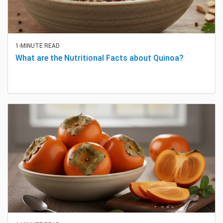
1-MINUTE READ
What are the Nutritional Facts about Quinoa?