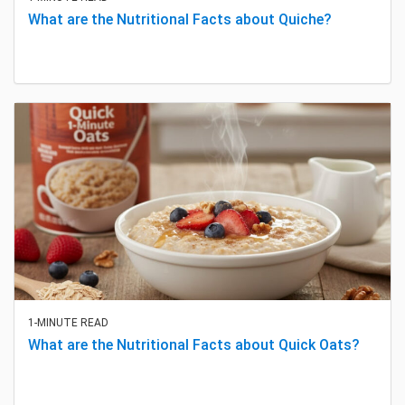
What are the Nutritional Facts about Quiche?
1-MINUTE READ
What are the Nutritional Facts about Quick Oats?