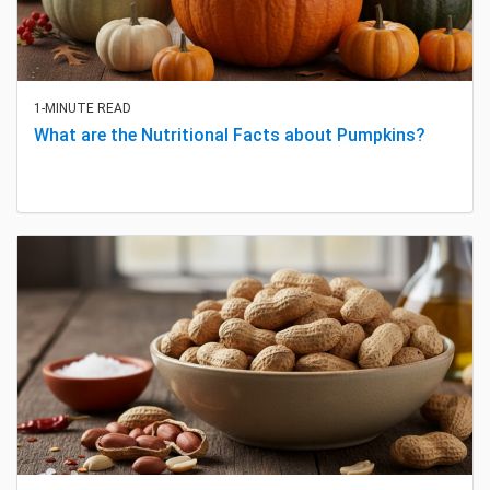
1-MINUTE READ
What are the Nutritional Facts about Pumpkins?