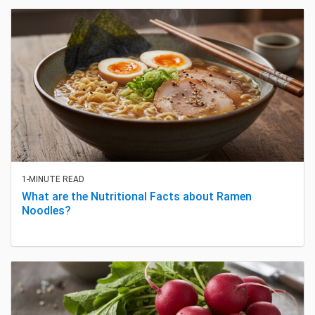
1-MINUTE READ
What are the Nutritional Facts about Ramen
Noodles?