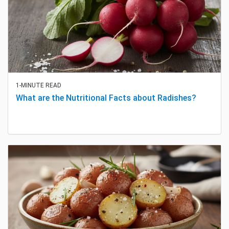
1-MINUTE READ
What are the Nutritional Facts about Radishes?