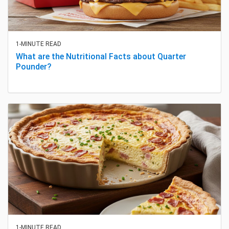
1-MINUTE READ
What are the Nutritional Facts about Quarter
Pounder?
1-MINUTE READ