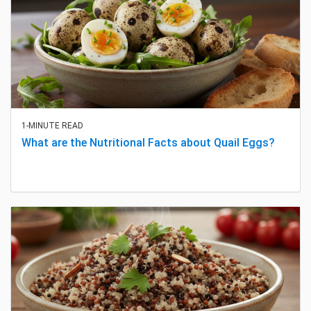
1-MINUTE READ
What are the Nutritional Facts about Quail Eggs?