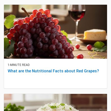
1-MINUTE READ
What are the Nutritional Facts about Red Grapes?