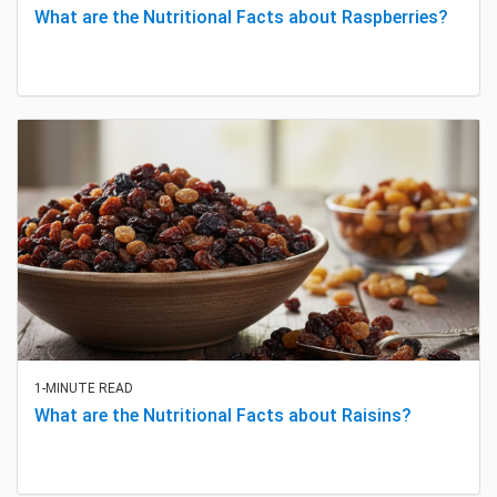
What are the Nutritional Facts about Raspberries?
1-MINUTE READ
What are the Nutritional Facts about Raisins?