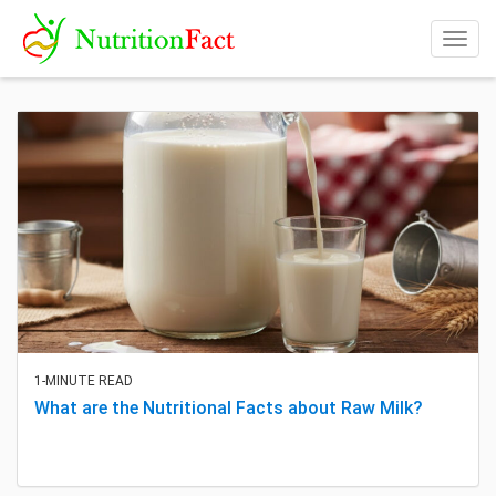
Togg
navig
1-MINUTE READ
What are the Nutritional Facts about Raw Milk?