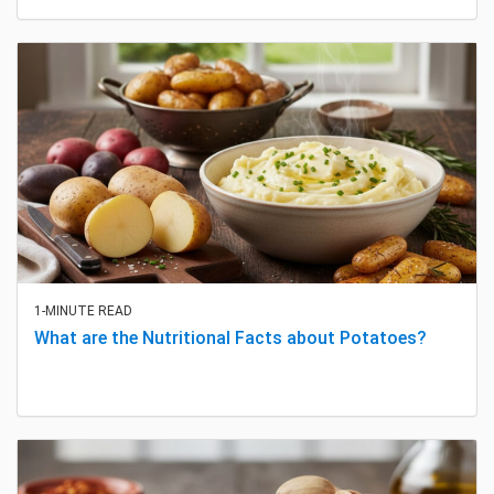
1-MINUTE READ
What are the Nutritional Facts about Potatoes?