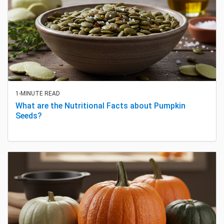
1-MINUTE READ
What are the Nutritional Facts about Pumpkin
Seeds?