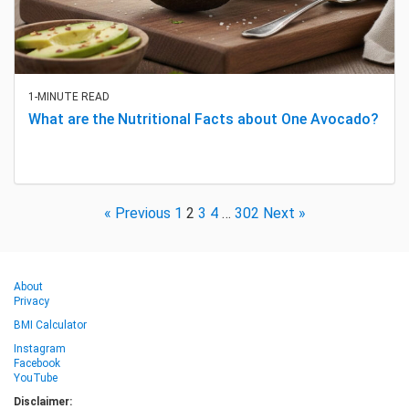
1-MINUTE READ
What are the Nutritional Facts about One Avocado?
« Previous
1
2
3
4
…
302
Next »
About
Privacy
BMI Calculator
Instagram
Facebook
YouTube
Disclaimer: