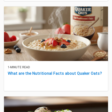
1-MINUTE READ
What are the Nutritional Facts about Quaker Oats?