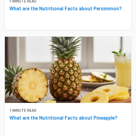
1-MINUTE READ
What are the Nutritional Facts about Persimmon?
1-MINUTE READ
What are the Nutritional Facts about Pineapple?