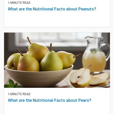
1-MINUTE READ
What are the Nutritional Facts about Peanuts?
1-MINUTE READ
What are the Nutritional Facts about Pears?