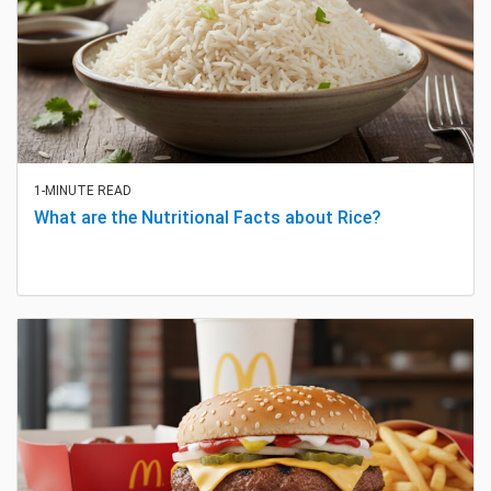
1-MINUTE READ
What are the Nutritional Facts about Rice?