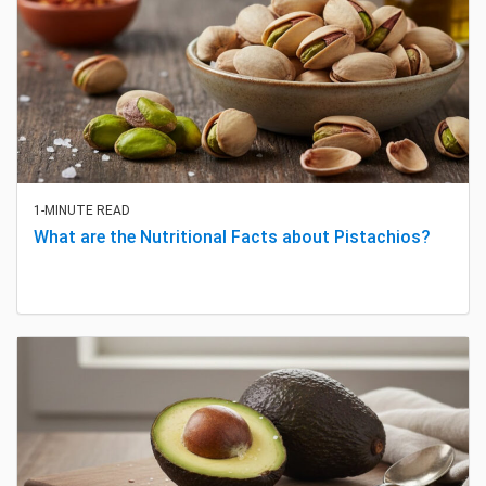
1-MINUTE READ
What are the Nutritional Facts about Pistachios?