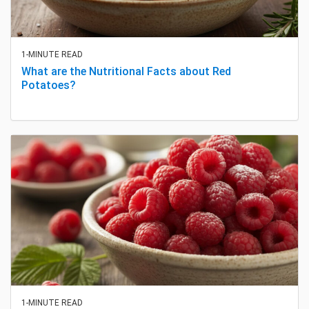
1-MINUTE READ
What are the Nutritional Facts about Red
Potatoes?
1-MINUTE READ