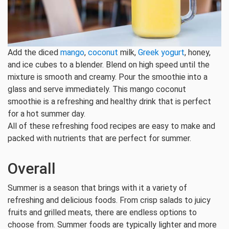
Add the diced
mango
,
coconut
milk,
Greek yogurt
, honey,
and ice cubes to a blender. Blend on high speed until the
mixture is smooth and creamy. Pour the smoothie into a
glass and serve immediately. This mango coconut
smoothie is a refreshing and healthy drink that is perfect
for a hot summer day.
All of these refreshing food recipes are easy to make and
packed with nutrients that are perfect for summer.
Overall
Summer is a season that brings with it a variety of
refreshing and delicious foods. From crisp salads to juicy
fruits and grilled meats, there are endless options to
choose from. Summer foods are typically lighter and more