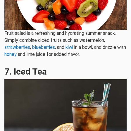
Fruit salad is a refreshing and hydrating summer snack.
Simply combine diced fruits such as watermelon,
strawberries
,
blueberries
, and
kiwi
in a bowl, and drizzle with
honey
and lime juice for added flavor.
7. Iced Tea