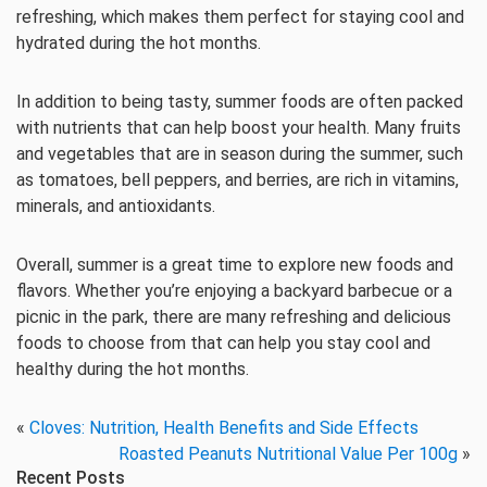
refreshing, which makes them perfect for staying cool and
hydrated during the hot months.
In addition to being tasty, summer foods are often packed
with nutrients that can help boost your health. Many fruits
and vegetables that are in season during the summer, such
as tomatoes, bell peppers, and berries, are rich in vitamins,
minerals, and antioxidants.
Overall, summer is a great time to explore new foods and
flavors. Whether you’re enjoying a backyard barbecue or a
picnic in the park, there are many refreshing and delicious
foods to choose from that can help you stay cool and
healthy during the hot months.
«
Cloves: Nutrition, Health Benefits and Side Effects
Roasted Peanuts Nutritional Value Per 100g
»
Recent Posts