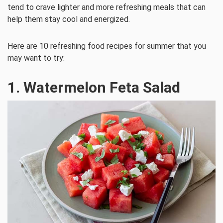
tend to crave lighter and more refreshing meals that can
help them stay cool and energized.
Here are 10 refreshing food recipes for summer that you
may want to try:
1. Watermelon Feta Salad