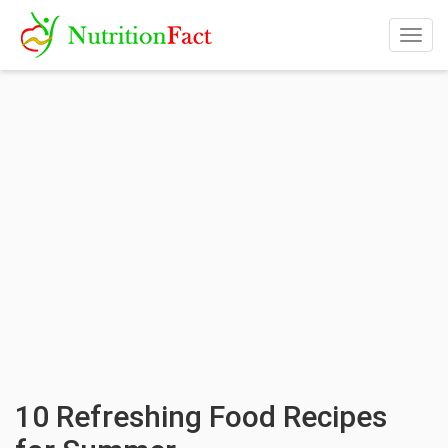
Togg
navig
10 Refreshing Food Recipes