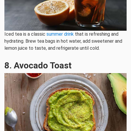
Iced tea is a classic
summer drink
that is refreshing and
hydrating. Brew tea bags in hot water, add sweetener and
lemon juice to taste, and refrigerate until cold.
8. Avocado Toast