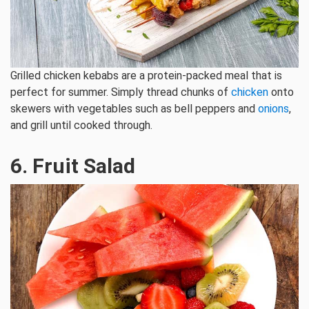
Grilled chicken kebabs are a protein-packed meal that is
perfect for summer. Simply thread chunks of
chicken
onto
skewers with vegetables such as bell peppers and
onions
,
and grill until cooked through.
6. Fruit Salad