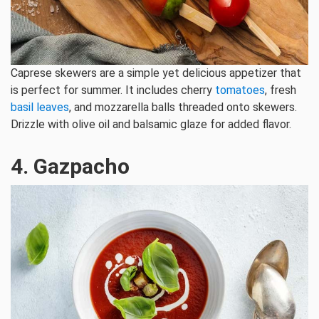
Caprese skewers are a simple yet delicious appetizer that
is perfect for summer. It includes cherry
tomatoes
, fresh
basil leaves
, and mozzarella balls threaded onto skewers.
Drizzle with olive oil and balsamic glaze for added flavor.
4. Gazpacho