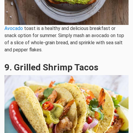
Avocado
toast is a healthy and delicious breakfast or
snack option for summer. Simply mash an avocado on top
of a slice of whole-grain bread, and sprinkle with sea salt
and pepper flakes.
9. Grilled Shrimp Tacos