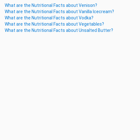
What are the Nutritional Facts about Venison?
What are the Nutritional Facts about Vanilla Icecream?
What are the Nutritional Facts about Vodka?
What are the Nutritional Facts about Vegetables?
What are the Nutritional Facts about Unsalted Butter?