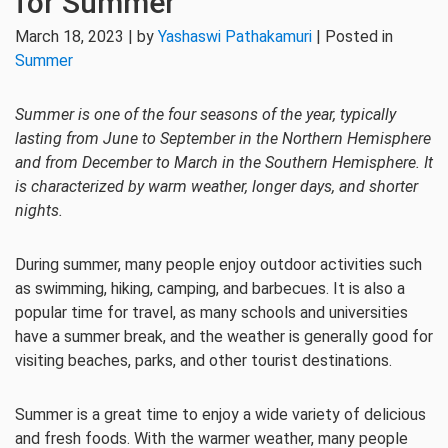
for Summer
March 18, 2023 | by
Yashaswi Pathakamuri
| Posted in
Summer
Summer is one of the four seasons of the year, typically
lasting from June to September in the Northern Hemisphere
and from December to March in the Southern Hemisphere. It
is characterized by warm weather, longer days, and shorter
nights.
During summer, many people enjoy outdoor activities such
as swimming, hiking, camping, and barbecues. It is also a
popular time for travel, as many schools and universities
have a summer break, and the weather is generally good for
visiting beaches, parks, and other tourist destinations.
Summer is a great time to enjoy a wide variety of delicious
and fresh foods. With the warmer weather, many people