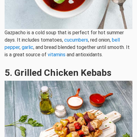
Gazpacho is a cold soup that is perfect for hot summer
days. It includes tomatoes,
cucumbers
, red onion,
bell
pepper
,
garlic
, and bread blended together until smooth. It
is a great source of
vitamins
and antioxidants.
5. Grilled Chicken Kebabs