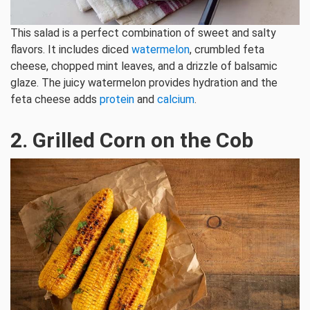
This salad is a perfect combination of sweet and salty
flavors. It includes diced
watermelon
, crumbled feta
cheese, chopped mint leaves, and a drizzle of balsamic
glaze. The juicy watermelon provides hydration and the
feta cheese adds
protein
and
calcium
.
2. Grilled Corn on the Cob