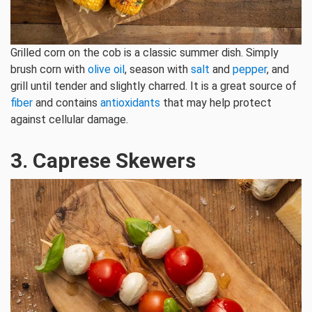
Grilled corn on the cob is a classic summer dish. Simply
brush corn with
olive oil
, season with
salt
and
pepper
, and
grill until tender and slightly charred. It is a great source of
fiber
and contains
antioxidants
that may help protect
against cellular damage.
3. Caprese Skewers