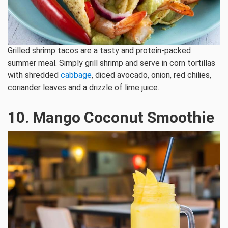
Grilled shrimp tacos are a tasty and protein-packed
summer meal. Simply grill shrimp and serve in corn tortillas
with shredded
cabbage
, diced avocado, onion, red chilies,
coriander leaves and a drizzle of lime juice.
10. Mango Coconut Smoothie