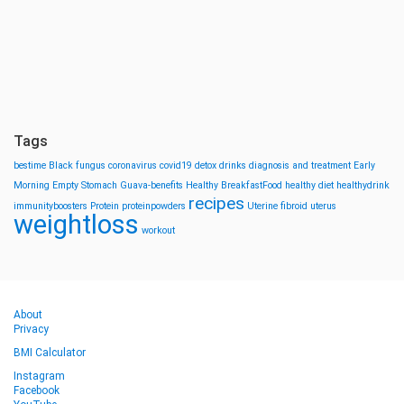
Tags
bestime
Black fungus
coronavirus
covid19
detox drinks
diagnosis and treatment
Early
Morning
Empty Stomach
Guava-benefits
Healthy BreakfastFood
healthy diet
healthydrink
recipes
immunityboosters
Protein
proteinpowders
Uterine fibroid
uterus
weightloss
workout
About
Privacy
BMI Calculator
Instagram
Facebook