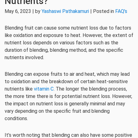
Nutrients?
May 6, 2023 | by
Yashaswi Pathakamuri
| Posted in
FAQ's
Blending fruit can cause some nutrient loss due to factors
like oxidation and exposure to heat. However, the extent of
nutrient loss depends on various factors such as the
duration of blending, blending method, and the specific
nutrients involved.
Blending can expose fruits to air and heat, which may lead
to oxidation and the breakdown of certain heat-sensitive
nutrients like
vitamin C
. The longer the blending process,
the more time there is for potential nutrient loss. However,
the impact on nutrient loss is generally minimal and may
vary depending on the specific fruit and blending
conditions.
It’s worth noting that blending can also have some positive