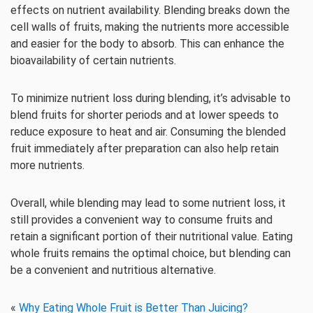
effects on nutrient availability. Blending breaks down the
cell walls of fruits, making the nutrients more accessible
and easier for the body to absorb. This can enhance the
bioavailability of certain nutrients.
To minimize nutrient loss during blending, it’s advisable to
blend fruits for shorter periods and at lower speeds to
reduce exposure to heat and air. Consuming the blended
fruit immediately after preparation can also help retain
more nutrients.
Overall, while blending may lead to some nutrient loss, it
still provides a convenient way to consume fruits and
retain a significant portion of their nutritional value. Eating
whole fruits remains the optimal choice, but blending can
be a convenient and nutritious alternative.
«
Why Eating Whole Fruit is Better Than Juicing?