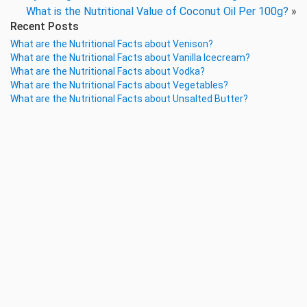
What is the Nutritional Value of Coconut Oil Per 100g?
»
Recent Posts
What are the Nutritional Facts about Venison?
What are the Nutritional Facts about Vanilla Icecream?
What are the Nutritional Facts about Vodka?
What are the Nutritional Facts about Vegetables?
What are the Nutritional Facts about Unsalted Butter?