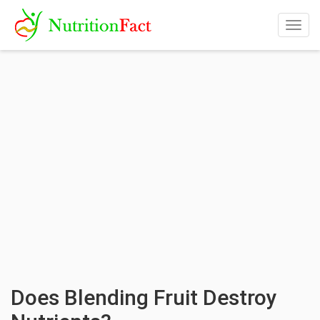
Togg
navig
Does Blending Fruit Destroy