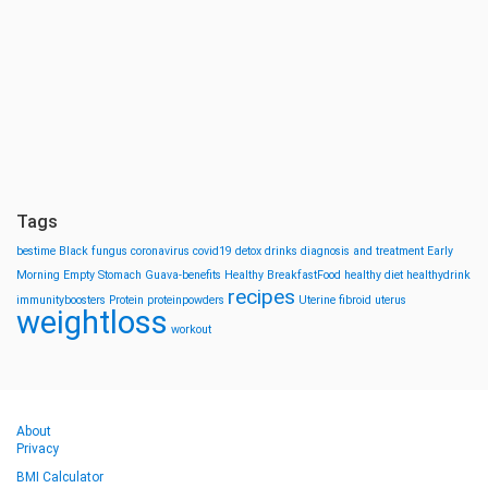
Tags
bestime
Black fungus
coronavirus
covid19
detox drinks
diagnosis and treatment
Early
Morning
Empty Stomach
Guava-benefits
Healthy BreakfastFood
healthy diet
healthydrink
recipes
immunityboosters
Protein
proteinpowders
Uterine fibroid
uterus
weightloss
workout
About
Privacy
BMI Calculator