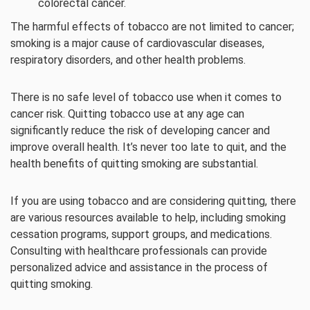
colorectal cancer.
The harmful effects of tobacco are not limited to cancer;
smoking is a major cause of cardiovascular diseases,
respiratory disorders, and other health problems.
There is no safe level of tobacco use when it comes to
cancer risk. Quitting tobacco use at any age can
significantly reduce the risk of developing cancer and
improve overall health. It’s never too late to quit, and the
health benefits of quitting smoking are substantial.
If you are using tobacco and are considering quitting, there
are various resources available to help, including smoking
cessation programs, support groups, and medications.
Consulting with healthcare professionals can provide
personalized advice and assistance in the process of
quitting smoking.