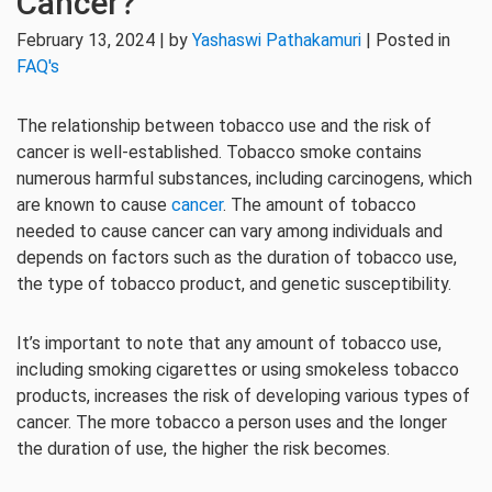
Cancer?
February 13, 2024 | by
Yashaswi Pathakamuri
| Posted in
FAQ's
The relationship between tobacco use and the risk of
cancer is well-established. Tobacco smoke contains
numerous harmful substances, including carcinogens, which
are known to cause
cancer
. The amount of tobacco
needed to cause cancer can vary among individuals and
depends on factors such as the duration of tobacco use,
the type of tobacco product, and genetic susceptibility.
It’s important to note that any amount of tobacco use,
including smoking cigarettes or using smokeless tobacco
products, increases the risk of developing various types of
cancer. The more tobacco a person uses and the longer
the duration of use, the higher the risk becomes.