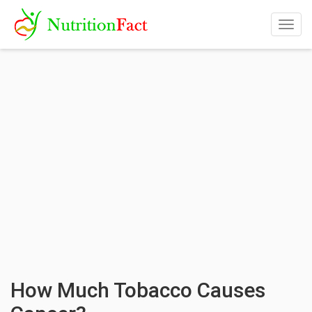
Togg
navig
How Much Tobacco Causes