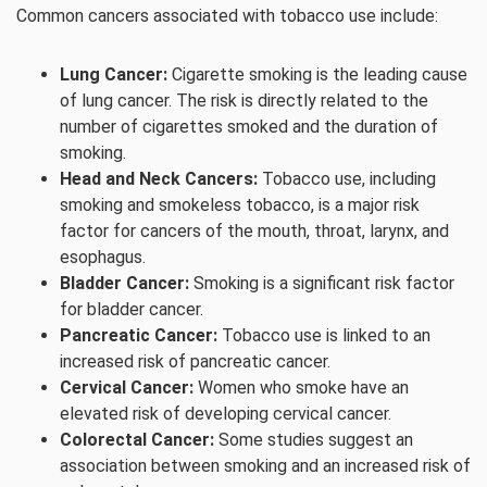
Common cancers associated with tobacco use include:
Lung Cancer:
Cigarette smoking is the leading cause
of lung cancer. The risk is directly related to the
number of cigarettes smoked and the duration of
smoking.
Head and Neck Cancers:
Tobacco use, including
smoking and smokeless tobacco, is a major risk
factor for cancers of the mouth, throat, larynx, and
esophagus.
Bladder Cancer:
Smoking is a significant risk factor
for bladder cancer.
Pancreatic Cancer:
Tobacco use is linked to an
increased risk of pancreatic cancer.
Cervical Cancer:
Women who smoke have an
elevated risk of developing cervical cancer.
Colorectal Cancer:
Some studies suggest an
association between smoking and an increased risk of