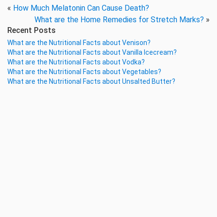
«
How Much Melatonin Can Cause Death?
What are the Home Remedies for Stretch Marks?
»
Recent Posts
What are the Nutritional Facts about Venison?
What are the Nutritional Facts about Vanilla Icecream?
What are the Nutritional Facts about Vodka?
What are the Nutritional Facts about Vegetables?
What are the Nutritional Facts about Unsalted Butter?