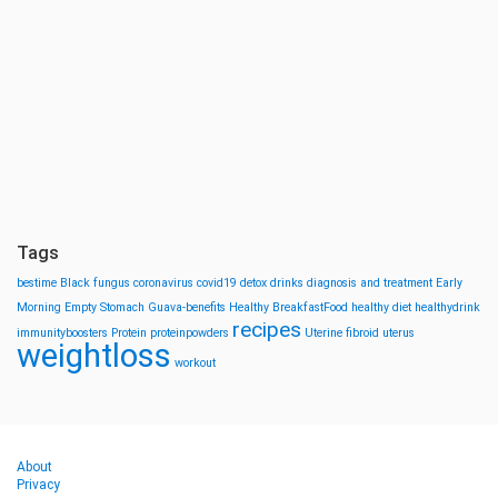
Tags
bestime
Black fungus
coronavirus
covid19
detox drinks
diagnosis and treatment
Early
Morning
Empty Stomach
Guava-benefits
Healthy BreakfastFood
healthy diet
healthydrink
recipes
immunityboosters
Protein
proteinpowders
Uterine fibroid
uterus
weightloss
workout
About
Privacy