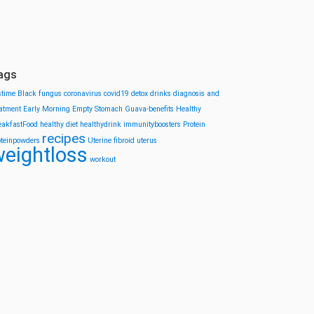
ags
stime
Black fungus
coronavirus
covid19
detox drinks
diagnosis and
eatment
Early Morning
Empty Stomach
Guava-benefits
Healthy
eakfastFood
healthy diet
healthydrink
immunityboosters
Protein
recipes
oteinpowders
Uterine fibroid
uterus
eightloss
workout