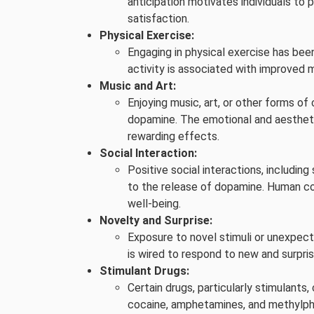
anticipation motivates individuals to 
satisfaction.
Physical Exercise:
Engaging in physical exercise has bee
activity is associated with improved 
Music and Art:
Enjoying music, art, or other forms of
dopamine. The emotional and aestheti
rewarding effects.
Social Interaction:
Positive social interactions, including 
to the release of dopamine. Human co
well-being.
Novelty and Surprise:
Exposure to novel stimuli or unexpect
is wired to respond to new and surpri
Stimulant Drugs:
Certain drugs, particularly stimulants
cocaine, amphetamines, and methylphen