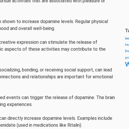
pursue activities that are associated with pleasure or
n shown to increase dopamine levels. Regular physical
mood and overall well-being.
T
be
 creative expression can stimulate the release of
tr
c aspects of these activities may contribute to the
Br
pr
w
socializing, bonding, or receiving social support, can lead
nnections and relationships are important for emotional
ed events can trigger the release of dopamine. The brain
sing experiences.
, can directly increase dopamine levels. Examples include
idate (used in medications like Ritalin).