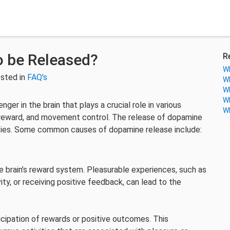
 be Released?
R
Wh
sted in
FAQ's
Wh
Wh
Wh
er in the brain that plays a crucial role in various
Wh
, reward, and movement control. The release of dopamine
vities. Some common causes of dopamine release include:
 brain’s reward system. Pleasurable experiences, such as
ity, or receiving positive feedback, can lead to the
icipation of rewards or positive outcomes. This