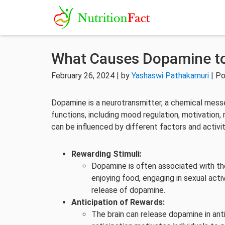
What Causes Dopamine to
February 26, 2024 | by
Yashaswi Pathakamuri
| Po
Dopamine is a neurotransmitter, a chemical messeng
functions, including mood regulation, motivation
can be influenced by different factors and acti
Rewarding Stimuli:
Dopamine is often associated with the
enjoying food, engaging in sexual activ
release of dopamine.
Anticipation of Rewards:
The brain can release dopamine in ant