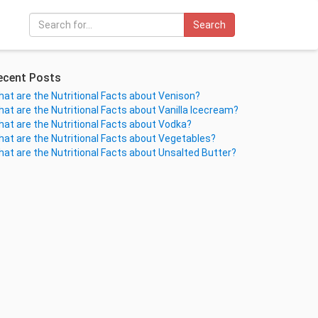
Search
ecent Posts
at are the Nutritional Facts about Venison?
at are the Nutritional Facts about Vanilla Icecream?
at are the Nutritional Facts about Vodka?
at are the Nutritional Facts about Vegetables?
at are the Nutritional Facts about Unsalted Butter?