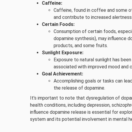
Caffeine:
Caffeine, found in coffee and some o
and contribute to increased alertnes
Certain Foods:
Consumption of certain foods, especial
dopamine synthesis), may influence do
products, and some fruits.
Sunlight Exposure:
Exposure to natural sunlight has been
associated with improved mood and c
Goal Achievement:
Accomplishing goals or tasks can lead
the release of dopamine.
It’s important to note that dysregulation of dopa
health conditions, including depression, schizoph
influence dopamine release is essential for explor
system and its potential involvement in mental he