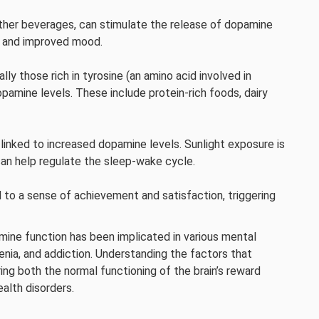
ther beverages, can stimulate the release of dopamine
s and improved mood.
ly those rich in tyrosine (an amino acid involved in
pamine levels. These include protein-rich foods, dairy
 linked to increased dopamine levels. Sunlight exposure is
an help regulate the sleep-wake cycle.
 to a sense of achievement and satisfaction, triggering
mine function has been implicated in various mental
renia, and addiction. Understanding the factors that
ing both the normal functioning of the brain’s reward
alth disorders.