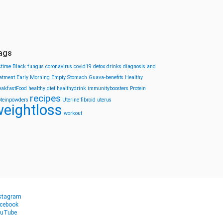
ags
stime
Black fungus
coronavirus
covid19
detox drinks
diagnosis and
eatment
Early Morning
Empty Stomach
Guava-benefits
Healthy
eakfastFood
healthy diet
healthydrink
immunityboosters
Protein
recipes
oteinpowders
Uterine fibroid
uterus
eightloss
workout
stagram
cebook
uTube