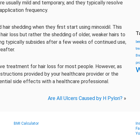
are usually mild and temporary, and they typically resolve
application frequency.
hair shedding when they first start using minoxidil. This
T
air loss but rather the shedding of older, weaker hairs to
ng typically subsides after a few weeks of continued use,
be
eafter.
tr
Br
pr
tive treatment for hair loss for most people. However, as
w
instructions provided by your healthcare provider or the
ntial side effects with a healthcare professional.
Are All Ulcers Caused by H Pylori?
»
BMI Calculator
In
Fa
Yo