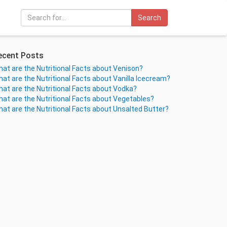
Search
ecent Posts
at are the Nutritional Facts about Venison?
at are the Nutritional Facts about Vanilla Icecream?
at are the Nutritional Facts about Vodka?
at are the Nutritional Facts about Vegetables?
at are the Nutritional Facts about Unsalted Butter?