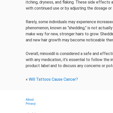
itching, dryness, and flaking. These side effects 
with continued use or by adjusting the dosage or 
Rarely, some individuals may experience increased 
phenomenon, known as “shedding,” is not actually h
make way for new, stronger hairs to grow. Sheddi
and new hair growth may become noticeable ther
Overall, minoxidil is considered a safe and effec
with any medication, it’s essential to follow the 
product label and to discuss any concerns or pote
«
Will Tattoos Cause Cancer?
About
Privacy