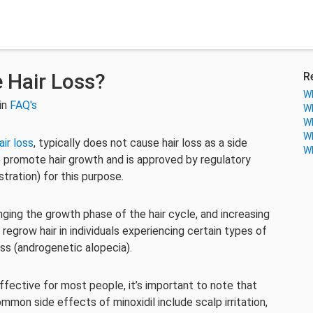
e Hair Loss?
R
Wh
in
FAQ's
Wh
Wh
Wh
air loss
, typically does not cause hair loss as a side
Wh
 to promote hair growth and is approved by regulatory
tration) for this purpose.
onging the growth phase of the hair cycle, and increasing
o regrow hair in individuals experiencing certain types of
ss (androgenetic alopecia).
effective for most people, it’s important to note that
mon side effects of minoxidil include scalp irritation,