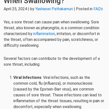
When Swallowing?
April 25, 2024 | by
Yashaswi Pathakamuri
| Posted in
FAQ's
Yes, a sore throat can cause pain when swallowing. Sore
throat, also known as pharyngitis, is a common condition
characterized by
inflammation
, irritation, or discomfort in
the throat, often accompanied by pain, scratchiness, or
difficulty swallowing.
Several factors can contribute to the development of a
sore throat, including:
Viral Infections
: Viral infections, such as the
common cold, flu (influenza), or mononucleosis
(caused by the Epstein-Barr virus), are common
causes of sore throat. These infections can lead to
inflammation of the throat tissues, resulting in pain or
discomfort, especially when swallowing.