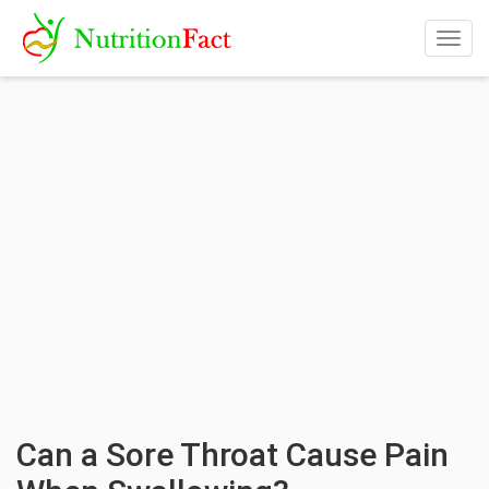
Togg
navig
Can a Sore Throat Cause Pain