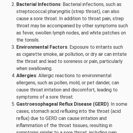
Bacterial Infections
: Bacterial infections, such as
streptococcal pharyngitis (strep throat), can also
cause a sore throat. In addition to throat pain, strep
throat may be accompanied by other symptoms such
as fever, swollen lymph nodes, and white patches on
the tonsils.
Environmental Factors
: Exposure to irritants such
as cigarette smoke, air pollution, or dry air can irritate
the throat and lead to soreness or pain, particularly
when swallowing.
Allergies
: Allergic reactions to environmental
allergens, such as pollen, mold, or pet dander, can
cause throat irritation and discomfort, leading to
symptoms of a sore throat.
Gastroesophageal Reflux Disease (GERD)
: In some
cases, stomach acid refluxing into the throat (acid
reflux) due to GERD can cause irritation and
inflammation of the throat tissues, resulting in
symptoms similar to a sore throat, including pain