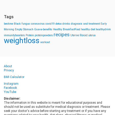
Tags
bestime
Black fungus
coronavirus
covid19
detox drinks
diagnosis and treatment
Early
Morning
Empty Stomach
Guava-benefits
Healthy BreakfastFood
healthy diet
healthydrink
recipes
immunityboosters
Protein
proteinpowders
Uterine fibroid
uterus
weightloss
workout
About
Privacy
BMI Calculator
Instagram
Facebook
YouTube
Disclaimer:
The information in this website is meant for educational purposes and
should not be used as substitute for medical diagnosis or treatment. Please
seek your doctor's advice before starting any treatment or if you have any