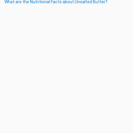
What are the Nutritional Facts about Unsalted Butter?