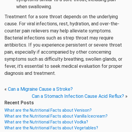
when swallowing.
Treatment for a sore throat depends on the underlying
cause. For viral infections, rest, hydration, and over-the-
counter pain relievers may help alleviate symptoms.
Bacterial infections such as strep throat may require
antibiotics. If you experience persistent or severe throat
pain, especially if accompanied by other concerning
symptoms such as difficulty breathing, swollen glands, or
fever, it’s essential to seek medical evaluation for proper
diagnosis and treatment.
«
Can a Migraine Cause a Stroke?
Can a Stomach Infection Cause Acid Reflux?
»
Recent Posts
What are the Nutritional Facts about Venison?
What are the Nutritional Facts about Vanilla Icecream?
What are the Nutritional Facts about Vodka?
What are the Nutritional Facts about Vegetables?