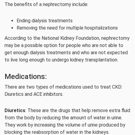
The benefits of a nephrectomy include:
Ending dialysis treatments
Removing the need for multiple hospitalizations
According to the National Kidney Foundation, nephrectomy
may be a possible option for people who are not able to
get enough dialysis treatments and who are not expected
to live long enough to undergo kidney transplantation.
Medications:
There are two types of medications used to treat CKD:
Diuretics and ACE inhibitors.
Diuretics
: These are the drugs that help remove extra fluid
from the body by reducing the amount of water in urine.
They work by increasing the volume of urine produced by
blocking the reabsorption of water in the kidneys.