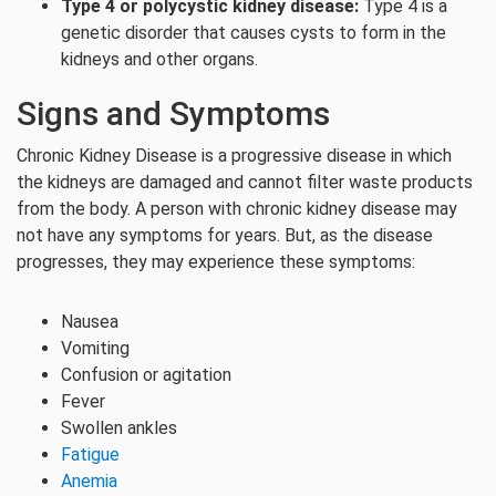
Type 4 or polycystic kidney disease:
Type 4 is a
genetic disorder that causes cysts to form in the
kidneys and other organs.
Signs and Symptoms
Chronic Kidney Disease is a progressive disease in which
the kidneys are damaged and cannot filter waste products
from the body. A person with chronic kidney disease may
not have any symptoms for years. But, as the disease
progresses, they may experience these symptoms:
Nausea
Vomiting
Confusion or agitation
Fever
Swollen ankles
Fatigue
Anemia