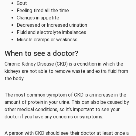
Gout
Feeling tired all the time
Changes in appetite
Decreased or Increased urination
Fluid and electrolyte imbalances
Muscle cramps or weakness
When to see a doctor?
Chronic Kidney Disease (CKD) is a condition in which the
kidneys are not able to remove waste and extra fluid from
the body.
The most common symptom of CKD is an increase in the
amount of protein in your urine. This can also be caused by
other medical conditions, so it’s important to see your
doctor if you have any concerns or symptoms.
A person with CKD should see their doctor at least once a