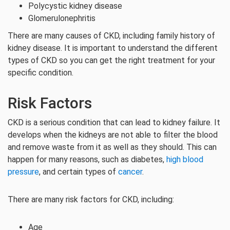
Polycystic kidney disease
Glomerulonephritis
There are many causes of CKD, including family history of
kidney disease. It is important to understand the different
types of CKD so you can get the right treatment for your
specific condition.
Risk Factors
CKD is a serious condition that can lead to kidney failure. It
develops when the kidneys are not able to filter the blood
and remove waste from it as well as they should. This can
happen for many reasons, such as diabetes,
high blood
pressure
, and certain types of
cancer
.
There are many risk factors for CKD, including:
Age