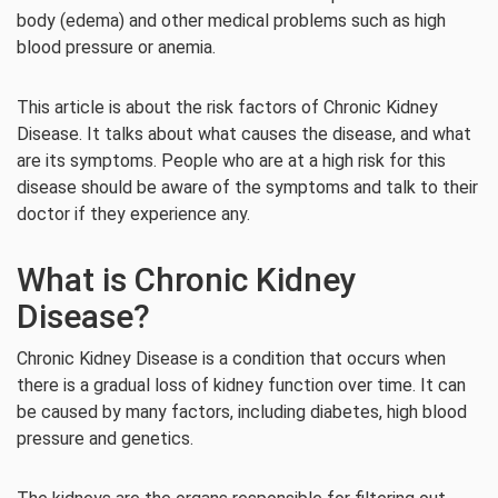
body (edema) and other medical problems such as high
blood pressure or anemia.
This article is about the risk factors of Chronic Kidney
Disease. It talks about what causes the disease, and what
are its symptoms. People who are at a high risk for this
disease should be aware of the symptoms and talk to their
doctor if they experience any.
What is Chronic Kidney
Disease?
Chronic Kidney Disease is a condition that occurs when
there is a gradual loss of kidney function over time. It can
be caused by many factors, including diabetes, high blood
pressure and genetics.