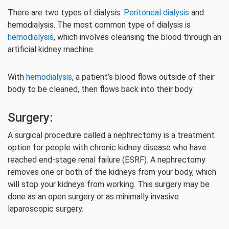
There are two types of dialysis:
Peritoneal dialysis
and
hemodialysis. The most common type of dialysis is
hemodialysis
, which involves cleansing the blood through an
artificial kidney machine.
With
hemodialysis
, a patient’s blood flows outside of their
body to be cleaned, then flows back into their body.
Surgery:
A surgical procedure called a nephrectomy is a treatment
option for people with chronic kidney disease who have
reached end-stage renal failure (ESRF). A nephrectomy
removes one or both of the kidneys from your body, which
will stop your kidneys from working. This surgery may be
done as an open surgery or as minimally invasive
laparoscopic surgery.