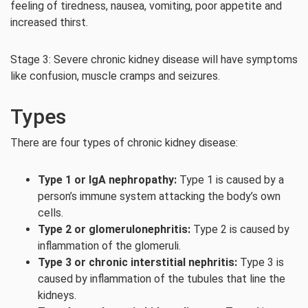
feeling of tiredness, nausea, vomiting, poor appetite and
increased thirst.
Stage 3: Severe chronic kidney disease will have symptoms
like confusion, muscle cramps and seizures.
Types
There are four types of chronic kidney disease:
Type 1 or IgA nephropathy:
Type 1 is caused by a
person’s immune system attacking the body’s own
cells.
Type 2 or glomerulonephritis:
Type 2 is caused by
inflammation of the glomeruli.
Type 3 or chronic interstitial nephritis:
Type 3 is
caused by inflammation of the tubules that line the
kidneys.