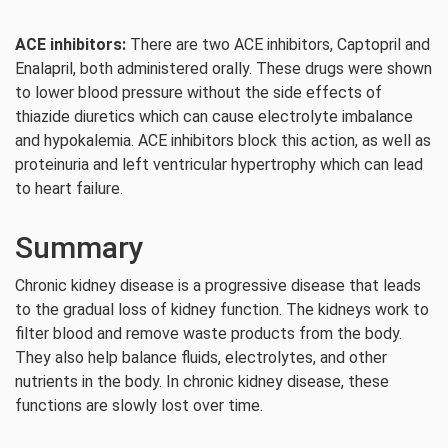
ACE inhibitors:
There are two ACE inhibitors, Captopril and
Enalapril, both administered orally. These drugs were shown
to lower blood pressure without the side effects of
thiazide diuretics which can cause electrolyte imbalance
and hypokalemia. ACE inhibitors block this action, as well as
proteinuria and left ventricular hypertrophy which can lead
to heart failure.
Summary
Chronic kidney disease is a progressive disease that leads
to the gradual loss of kidney function. The kidneys work to
filter blood and remove waste products from the body.
They also help balance fluids, electrolytes, and other
nutrients in the body. In chronic kidney disease, these
functions are slowly lost over time.