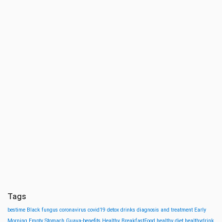
Tags
bestime
Black fungus
coronavirus
covid19
detox drinks
diagnosis and treatment
Early
Morning
Empty Stomach
Guava-benefits
Healthy BreakfastFood
healthy diet
healthydrink