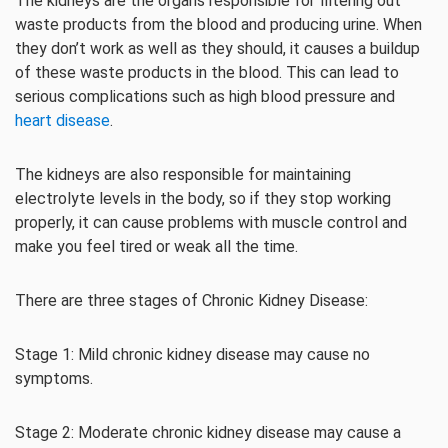
The kidneys are the organs responsible for filtering out
waste products from the blood and producing urine. When
they don’t work as well as they should, it causes a buildup
of these waste products in the blood. This can lead to
serious complications such as high blood pressure and
heart disease
.
The kidneys are also responsible for maintaining
electrolyte levels in the body, so if they stop working
properly, it can cause problems with muscle control and
make you feel tired or weak all the time.
There are three stages of Chronic Kidney Disease:
Stage 1: Mild chronic kidney disease may cause no
symptoms.
Stage 2: Moderate chronic kidney disease may cause a