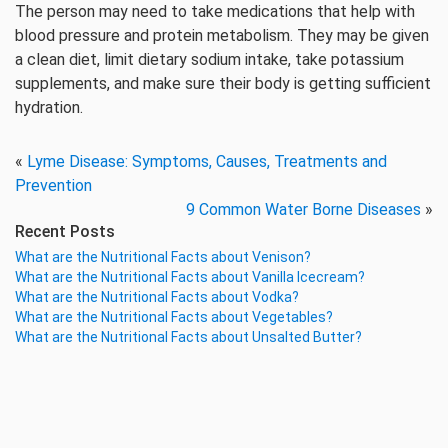
The person may need to take medications that help with
blood pressure and protein metabolism. They may be given
a clean diet, limit dietary sodium intake, take potassium
supplements, and make sure their body is getting sufficient
hydration.
«
Lyme Disease: Symptoms, Causes, Treatments and
Prevention
9 Common Water Borne Diseases
»
Recent Posts
What are the Nutritional Facts about Venison?
What are the Nutritional Facts about Vanilla Icecream?
What are the Nutritional Facts about Vodka?
What are the Nutritional Facts about Vegetables?
What are the Nutritional Facts about Unsalted Butter?