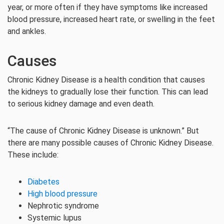
year, or more often if they have symptoms like increased
blood pressure, increased heart rate, or swelling in the feet
and ankles.
Causes
Chronic Kidney Disease is a health condition that causes
the kidneys to gradually lose their function. This can lead
to serious kidney damage and even death.
“The cause of Chronic Kidney Disease is unknown.” But
there are many possible causes of Chronic Kidney Disease.
These include:
Diabetes
High blood pressure
Nephrotic syndrome
Systemic lupus