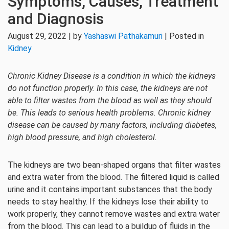
Symptoms, Causes, Treatment
and Diagnosis
August 29, 2022 | by
Yashaswi Pathakamuri
| Posted in
Kidney
Chronic Kidney Disease is a condition in which the kidneys
do not function properly. In this case, the kidneys are not
able to filter wastes from the blood as well as they should
be. This leads to serious health problems. Chronic kidney
disease can be caused by many factors, including diabetes,
high blood pressure, and high cholesterol.
The kidneys are two bean-shaped organs that filter wastes
and extra water from the blood. The filtered liquid is called
urine and it contains important substances that the body
needs to stay healthy. If the kidneys lose their ability to
work properly, they cannot remove wastes and extra water
from the blood. This can lead to a buildup of fluids in the