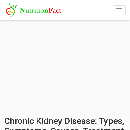
Togg
navig
Chronic Kidney Disease: Types,