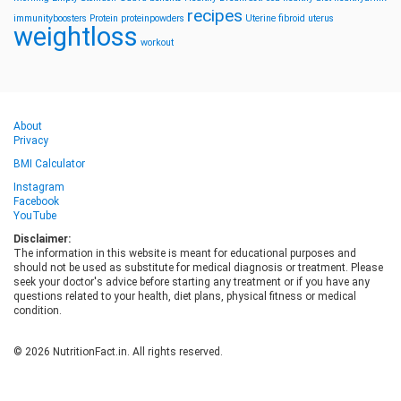
recipes
immunityboosters
Protein
proteinpowders
Uterine fibroid
uterus
weightloss
workout
About
Privacy
BMI Calculator
Instagram
Facebook
YouTube
Disclaimer:
The information in this website is meant for educational purposes and
should not be used as substitute for medical diagnosis or treatment. Please
seek your doctor's advice before starting any treatment or if you have any
questions related to your health, diet plans, physical fitness or medical
condition.
© 2026 NutritionFact.in. All rights reserved.