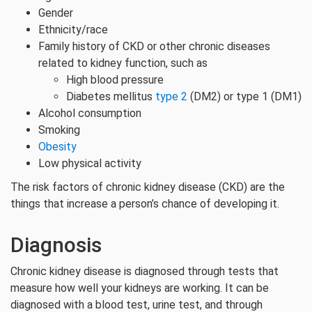
Gender
Ethnicity/race
Family history of CKD or other chronic diseases
related to kidney function, such as
High blood pressure
Diabetes mellitus
type 2
(DM2) or type 1 (DM1)
Alcohol consumption
Smoking
Obesity
Low physical activity
The risk factors of chronic kidney disease (CKD) are the
things that increase a person’s chance of developing it.
Diagnosis
Chronic kidney disease is diagnosed through tests that
measure how well your kidneys are working. It can be
diagnosed with a blood test, urine test, and through