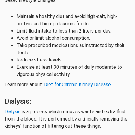
below lifestyle changes:
Maintain a healthy diet and avoid high-salt, high-
protein, and high-potassium foods.
Limit fluid intake to less than 2 liters per day.
Avoid or limit alcohol consumption.
Take prescribed medications as instructed by their
doctor.
Reduce stress levels.
Exercise at least 30 minutes of daily moderate to
vigorous physical activity.
Learn more about:
Diet for Chronic Kidney Disease
Dialysis:
Dialysis
is a process which removes waste and extra fluid
from the blood. It is performed by artificially removing the
kidneys’ function of filtering out these things.