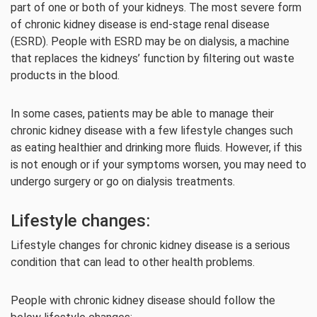
part of one or both of your kidneys. The most severe form
of chronic kidney disease is end-stage renal disease
(ESRD). People with ESRD may be on dialysis, a machine
that replaces the kidneys’ function by filtering out waste
products in the blood.
In some cases, patients may be able to manage their
chronic kidney disease with a few lifestyle changes such
as eating healthier and drinking more fluids. However, if this
is not enough or if your symptoms worsen, you may need to
undergo surgery or go on dialysis treatments.
Lifestyle changes:
Lifestyle changes for chronic kidney disease is a serious
condition that can lead to other health problems.
People with chronic kidney disease should follow the