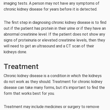
imaging tests. A person may not have any symptoms of
chronic kidney disease for years before it is detected.
The first step in diagnosing chronic kidney disease is to find
out if the patient has protein in their urine or if they have an
abnormal creatinine level. If the patient does not show any
signs of proteinuria or elevated creatinine levels, then they
will need to get an ultrasound and a CT scan of their
kidneys done.
Treatment
Chronic kidney disease is a condition in which the kidneys
do not work as they should. Treatment for chronic kidney
disease can take many forms, but it’s important to find the
form that works best for you.
Treatment may include medicines or surgery to remove