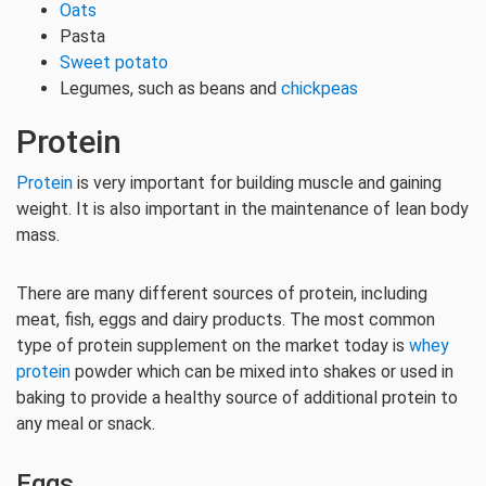
Oats
Pasta
Sweet potato
Legumes, such as beans and
chickpeas
Protein
Protein
is very important for building muscle and gaining
weight. It is also important in the maintenance of lean body
mass.
There are many different sources of protein, including
meat, fish, eggs and dairy products. The most common
type of protein supplement on the market today is
whey
protein
powder which can be mixed into shakes or used in
baking to provide a healthy source of additional protein to
any meal or snack.
Eggs