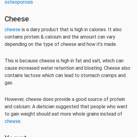
osteoporosis
Cheese
cheese
is a dairy product that is high in calories. It also
contains protein & calcium and the amount can vary
depending on the type of cheese and how it’s made.
This is because cheese is high in fat and salt, which can
cause increased water retention and bloating. Cheese also
contains lactose which can lead to stomach cramps and
gas.
However, cheese does provide a good source of protein
and calcium. A dietician suggested that people who want
to gain weight should eat more whole grains instead of
cheese
.