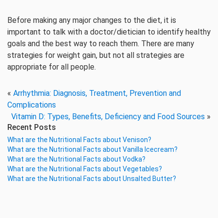
Before making any major changes to the diet, it is
important to talk with a doctor/dietician to identify healthy
goals and the best way to reach them. There are many
strategies for weight gain, but not all strategies are
appropriate for all people.
«
Arrhythmia: Diagnosis, Treatment, Prevention and
Complications
Vitamin D: Types, Benefits, Deficiency and Food Sources
»
Recent Posts
What are the Nutritional Facts about Venison?
What are the Nutritional Facts about Vanilla Icecream?
What are the Nutritional Facts about Vodka?
What are the Nutritional Facts about Vegetables?
What are the Nutritional Facts about Unsalted Butter?