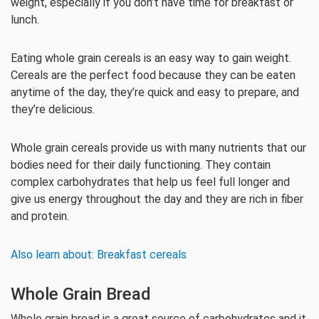
weight, especially if you don’t have time for breakfast or
lunch.
Eating whole grain cereals is an easy way to gain weight.
Cereals are the perfect food because they can be eaten
anytime of the day, they’re quick and easy to prepare, and
they’re delicious.
Whole grain cereals provide us with many nutrients that our
bodies need for their daily functioning. They contain
complex carbohydrates that help us feel full longer and
give us energy throughout the day and they are rich in fiber
and protein.
Also learn about: Breakfast cereals
Whole Grain Bread
Whole grain bread is a great source of carbohydrates and it