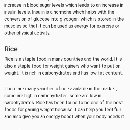
increase in blood sugar levels which leads to an increase in
insulin levels. Insulin is a hormone which helps with the
conversion of glucose into glycogen, which is stored in the
muscles so that it can be used as energy for exercise or
other physical activity.
Rice
Rice is a staple food in many countries and the world. It is
also a staple food for weight gainers who want to put on
weight. It is rich in carbohydrates and has low fat content.
There are many varieties of rice available in the market,
some are high in carbohydrates, some are low in
carbohydrates. Rice has been found to be one of the best
foods for gaining weight because it can help you feel full
and also give you an energy boost when your body needs it.