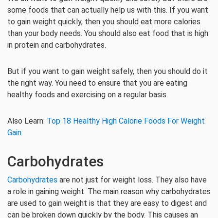
some foods that can actually help us with this. If you want
to gain weight quickly, then you should eat more calories
than your body needs. You should also eat food that is high
in protein and carbohydrates.
But if you want to gain weight safely, then you should do it
the right way. You need to ensure that you are eating
healthy foods and exercising on a regular basis.
Also Learn:
Top 18 Healthy High Calorie Foods For Weight
Gain
Carbohydrates
Carbohydrates
are not just for weight loss. They also have
a role in gaining weight. The main reason why carbohydrates
are used to gain weight is that they are easy to digest and
can be broken down quickly by the body. This causes an