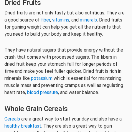
Dried Fruits
Dried fruits are not only tasty but also nutritious. They are
a good source of
fiber
,
vitamins
, and
minerals
. Dried fruits
for gaining weight can help you get all the nutrients that
you need to build your body and keep it healthy.
They have natural sugars that provide energy without the
crash that comes with processed sugars. The fibers in
dried fruit keep your stomach full for longer periods of
time and make you feel fuller quicker. Dried fruit is rich in
minerals like
potassium
which is essential for maintaining
muscle mass and preventing cramps as well as regulating
heart rate,
blood pressure
, and water balance.
Whole Grain Cereals
Cereals
are a great way to start your day and also have a
healthy breakfast
. They are also a great way to gain