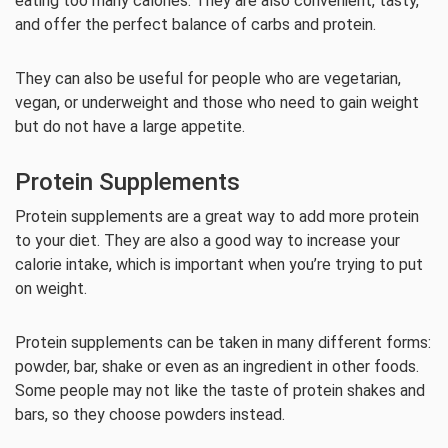
eating too many calories. They are also convenient, tasty,
and offer the perfect balance of carbs and protein.
They can also be useful for people who are vegetarian,
vegan, or underweight and those who need to gain weight
but do not have a large appetite.
Protein Supplements
Protein supplements are a great way to add more protein
to your diet. They are also a good way to increase your
calorie intake, which is important when you’re trying to put
on weight.
Protein supplements can be taken in many different forms:
powder, bar, shake or even as an ingredient in other foods.
Some people may not like the taste of protein shakes and
bars, so they choose powders instead.