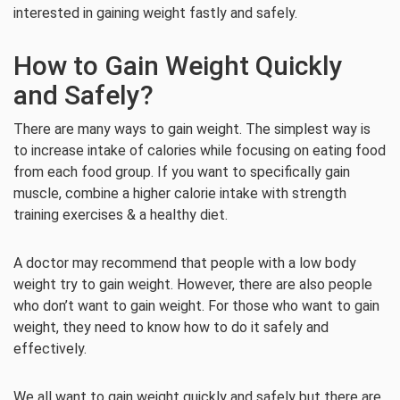
interested in gaining weight fastly and safely.
How to Gain Weight Quickly
and Safely?
There are many ways to gain weight. The simplest way is
to increase intake of calories while focusing on eating food
from each food group. If you want to specifically gain
muscle, combine a higher calorie intake with strength
training exercises & a healthy diet.
A doctor may recommend that people with a low body
weight try to gain weight. However, there are also people
who don’t want to gain weight. For those who want to gain
weight, they need to know how to do it safely and
effectively.
We all want to gain weight quickly and safely but there are