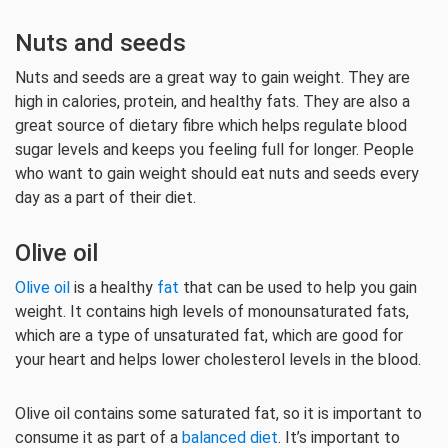
Nuts and seeds
Nuts and seeds are a great way to gain weight. They are
high in calories, protein, and healthy fats. They are also a
great source of dietary fibre which helps regulate blood
sugar levels and keeps you feeling full for longer. People
who want to gain weight should eat nuts and seeds every
day as a part of their diet.
Olive oil
Olive oil
is a healthy
fat
that can be used to help you gain
weight. It contains high levels of monounsaturated fats,
which are a type of unsaturated fat, which are good for
your heart and helps lower cholesterol levels in the blood.
Olive oil contains some saturated fat, so it is important to
consume it as part of a
balanced diet
. It’s important to