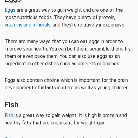
Eggs
are a great way to gain weight and are one of the
most nutritious foods. They have plenty of protein,
vitamins and minerals
, and they’re relatively inexpensive.
There are many ways that you can eat eggs in order to
improve your health. You can boil them, scramble them, fry
them or even bake them. You can also use eggs as an
ingredient in other dishes such as omelets or quiches.
Eggs also contain choline which is important for the brain
development of infants in utero as well as young children.
Fish
Fish
is a great way to gain weight. It is high in protein and
healthy fats that are important for weight gain.