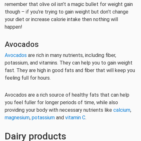
remember that olive oil isn’t a magic bullet for weight gain
though – if you’re trying to gain weight but don’t change
your diet or increase calorie intake then nothing will
happen!
Avocados
Avocados
are rich in many nutrients, including fiber,
potassium, and vitamins. They can help you to gain weight
fast. They are high in good fats and fiber that will keep you
feeling full for hours.
Avocados are a rich source of healthy fats that can help
you feel fuller for longer periods of time, while also
providing your body with necessary nutrients like
calcium
,
magnesium
,
potassium
and
vitamin C
.
Dairy products