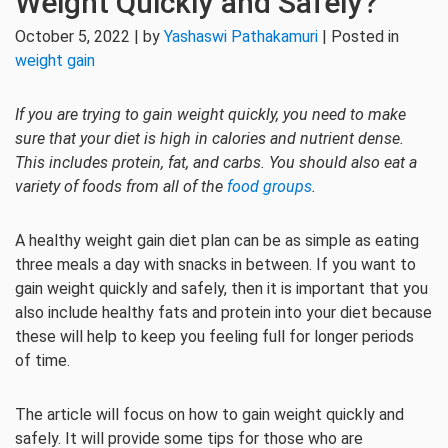
Weight Quickly and Safely?
October 5, 2022 | by
Yashaswi Pathakamuri
| Posted in
weight gain
If you are trying to gain weight quickly, you need to make
sure that your diet is high in calories and nutrient dense.
This includes protein, fat, and carbs. You should also eat a
variety of foods from all of the
food groups
.
A healthy weight gain diet plan can be as simple as eating
three meals a day with snacks in between. If you want to
gain weight quickly and safely, then it is important that you
also include healthy fats and protein into your diet because
these will help to keep you feeling full for longer periods
of time.
The article will focus on how to gain weight quickly and
safely. It will provide some tips for those who are