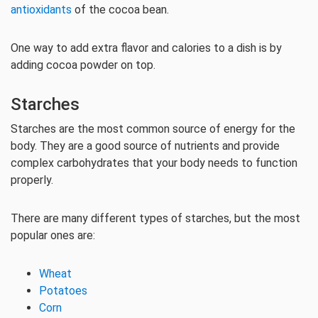
antioxidants
of the cocoa bean.
One way to add extra flavor and calories to a dish is by
adding cocoa powder on top.
Starches
Starches are the most common source of energy for the
body. They are a good source of nutrients and provide
complex carbohydrates that your body needs to function
properly.
There are many different types of starches, but the most
popular ones are:
Wheat
Potatoes
Corn