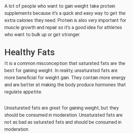
A lot of people who want to gain weight take protein
supplements because it’s a quick and easy way to get the
extra calories they need. Protein is also very important for
muscle growth and repair so it’s a good idea for athletes
who want to bulk up or get stronger.
Healthy Fats
It is a common misconception that saturated fats are the
best for gaining weight. In reality, unsaturated fats are
more beneficial for weight gain. They contain more energy
and are better at making the body produce hormones that
regulate appetite.
Unsaturated fats are great for gaining weight, but they
should be consumed in moderation. Unsaturated fats are
not as bad as saturated fats and should be consumed in
moderation.