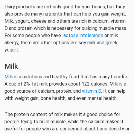
Dairy products are not only good for your bones, but they
also provide many nutrients that can help you gain weight.
Milk, yogurt, cheese and others are rich in calcium, vitamin
D and protein which is necessary for building muscle mass.
For some people who have
lactose intolerance
or milk
allergy, there are other options like soy milk and greek
yogurt.
Milk
Milk
is a nutritious and healthy food that has many benefits.
A cup of 2%-fat milk provides about 122 calories. Milk is a
good source of calcium, protein, and
vitamin D
. It can help
with weight gain, bone health, and even mental health.
The protein content of milk makes it a good choice for
people trying to build muscle, while the calcium makes it
useful for people who are concerned about bone density or