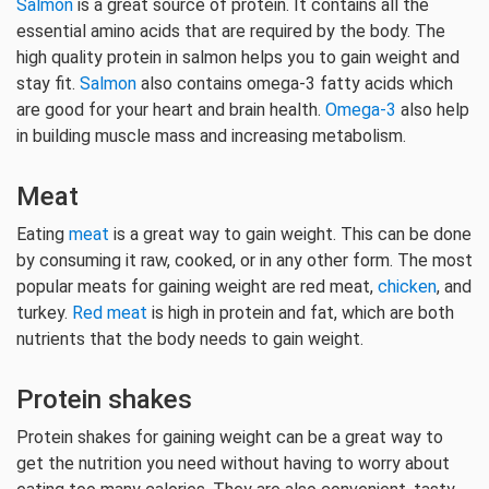
Salmon
is a great source of protein. It contains all the
essential amino acids that are required by the body. The
high quality protein in salmon helps you to gain weight and
stay fit.
Salmon
also contains omega-3 fatty acids which
are good for your heart and brain health.
Omega-3
also help
in building muscle mass and increasing metabolism.
Meat
Eating
meat
is a great way to gain weight. This can be done
by consuming it raw, cooked, or in any other form. The most
popular meats for gaining weight are red meat,
chicken
, and
turkey.
Red meat
is high in protein and fat, which are both
nutrients that the body needs to gain weight.
Protein shakes
Protein shakes for gaining weight can be a great way to
get the nutrition you need without having to worry about