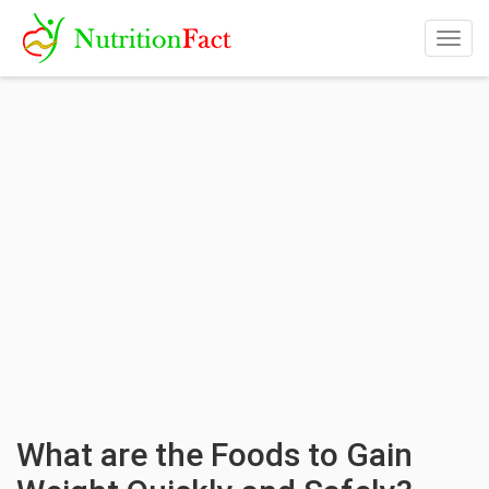
Togg
navig
What are the Foods to Gain