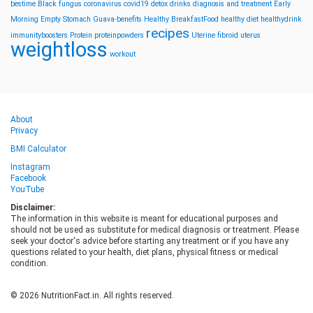
bestime
Black fungus
coronavirus
covid19
detox drinks
diagnosis and treatment
Early
Morning
Empty Stomach
Guava-benefits
Healthy BreakfastFood
healthy diet
healthydrink
recipes
immunityboosters
Protein
proteinpowders
Uterine fibroid
uterus
weightloss
workout
About
Privacy
BMI Calculator
Instagram
Facebook
YouTube
Disclaimer:
The information in this website is meant for educational purposes and
should not be used as substitute for medical diagnosis or treatment. Please
seek your doctor's advice before starting any treatment or if you have any
questions related to your health, diet plans, physical fitness or medical
condition.
© 2026 NutritionFact.in. All rights reserved.