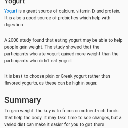
Yogurt
Yogurt
is a great source of calcium, vitamin D, and protein.
It is also a good source of probiotics which help with
digestion.
A 2008 study found that eating yogurt may be able to help
people gain weight. The study showed that the
participants who ate yogurt gained more weight than the
participants who didn’t eat yogurt.
It is best to choose plain or Greek yogurt rather than
flavored yogurts, as these can be high in sugar.
Summary
To gain weight, the key is to focus on nutrient-rich foods
that help the body. It may take time to see changes, but a
varied diet can make it easier for you to get there