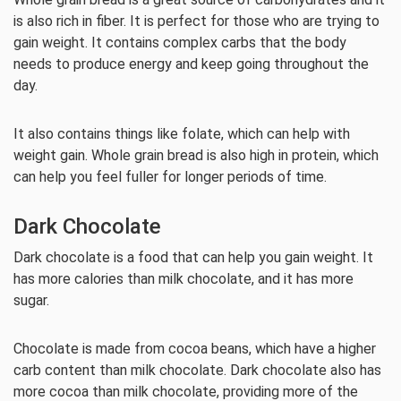
is also rich in fiber. It is perfect for those who are trying to
gain weight. It contains complex carbs that the body
needs to produce energy and keep going throughout the
day.
It also contains things like folate, which can help with
weight gain. Whole grain bread is also high in protein, which
can help you feel fuller for longer periods of time.
Dark Chocolate
Dark chocolate is a food that can help you gain weight. It
has more calories than milk chocolate, and it has more
sugar.
Chocolate is made from cocoa beans, which have a higher
carb content than milk chocolate. Dark chocolate also has
more cocoa than milk chocolate, providing more of the